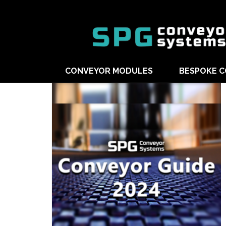
CONVEYOR MODULES
BESPOKE 