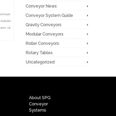
Conveyor News
conveyor
Conveyor System Guide
,
modular
Gravity Conveyors
eyors
,
uk
Modular Conveyors
Roller Conveyors
Rotary Tables
Uncategorized
Quick Links
About SPG
Conveyor
Systems