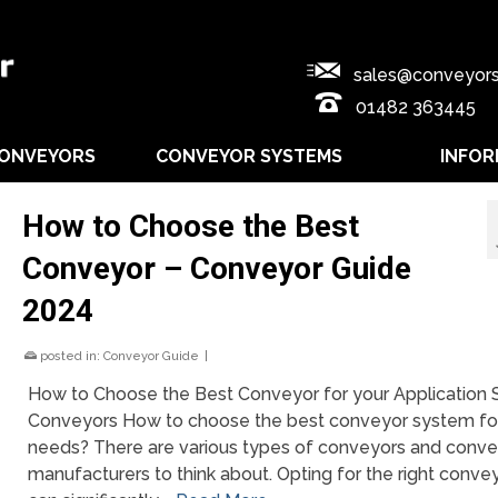
sales@conveyors
01482 363445
CONVEYORS
CONVEYOR SYSTEMS
INFOR
How to Choose the Best
Conveyor – Conveyor Guide
2024
posted in:
Conveyor Guide
|
How to Choose the Best Conveyor for your Application
Conveyors How to choose the best conveyor system fo
needs? There are various types of conveyors and conve
manufacturers to think about. Opting for the right conve