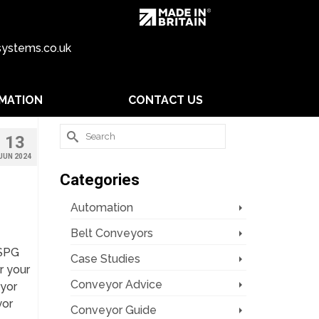
ystems.co.uk
MATION
CONTACT US
Search
13
for:
JUN 2024
Categories
Automation
Belt Conveyors
 SPG
Case Studies
r your
Conveyor Advice
yor
yor
Conveyor Guide