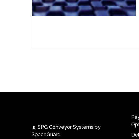
Contact Us
Work
SPG Conveyor Systems
Pa
Opt
SPG Conveyor Systems by
SpaceGuard
Del