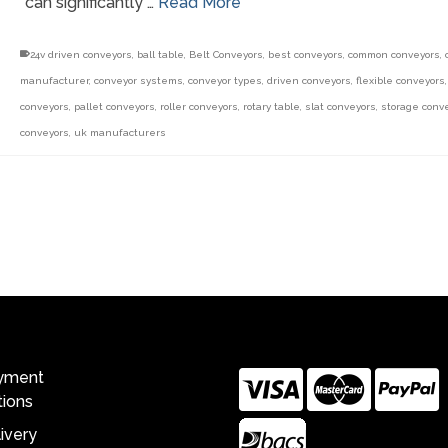
can significantly …
Read More
24v driven conveyors
,
ball table
,
Belt Conveyors
,
best conveyors
,
common conveyors
,
manufacturer
,
conveyor systems
,
conveyor types
,
driven conveyors
,
flexible conveyors
conveyors
,
pallet conveyors
,
roller conveyors
,
rotary table
,
slat conveyors
,
storage conv
conveyors
,
uk manufacturers
ing With Us
Payment Options
yment
ions
ivery